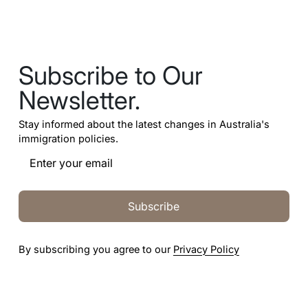
Subscribe to Our
Newsletter.
Stay informed about the latest changes in Australia's
immigration policies.
Subscribe
By subscribing you agree to our
Privacy Policy