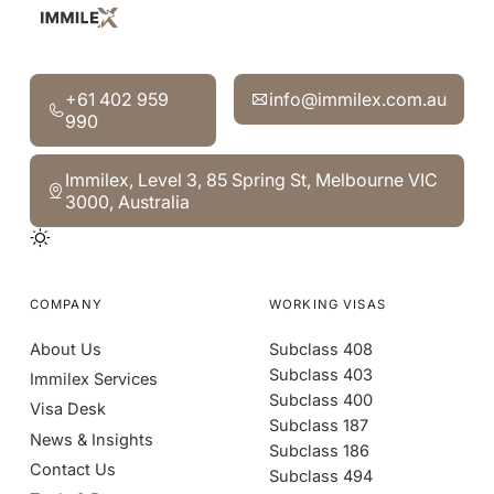
‍+61 402 959 990
info@immilex.com.au
‍+61 402 959
info@immilex.com.au
990
Immilex, Level 3, 85 Spring St, Melbourne VIC 3000, Aust
Immilex, Level 3, 85 Spring St, Melbourne VIC
3000, Australia
COMPANY
WORKING VISAS
About Us
Subclass 408
Subclass 403
Immilex Services
Subclass 400
Visa Desk
Subclass 187
News & Insights
Subclass 186
Contact Us
Subclass 494