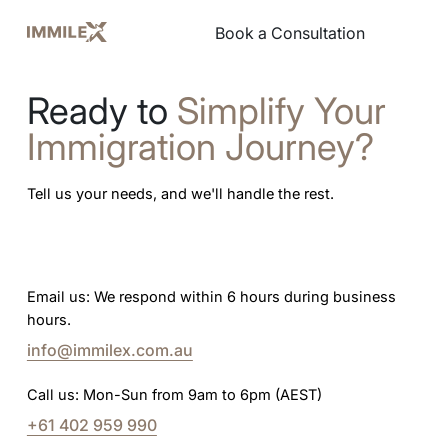
Book a Consultation
Book a Consultation
Ready to
Simplify Your
Immigration Journey?
Tell us your needs, and we'll handle the rest.
Email us: We respond within 6 hours during business
hours.
info@immilex.com.au
Call us: Mon-Sun from 9am to 6pm (AEST)
+61 402 959 990