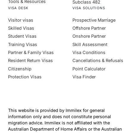
Tools & Resources
Subclass 482
VISA DESK
VISA SOLUTIONS
Visitor visas
Prospective Marriage
Skilled Visas
Offshore Partner
Student Visas
Onshore Partner
Training Visas
Skill Assessment
Partner & Family Visas
Visa Conditions
Resident Return Visas
Cancellations & Refusals
Citizenship
Point Calculator
Protection Visas
Visa Finder
This website is provided by Immilex for general
information only and does not constitute personal
migration advice. Immilex is not affiliated with the
Australian Department of Home Affairs or the Australian