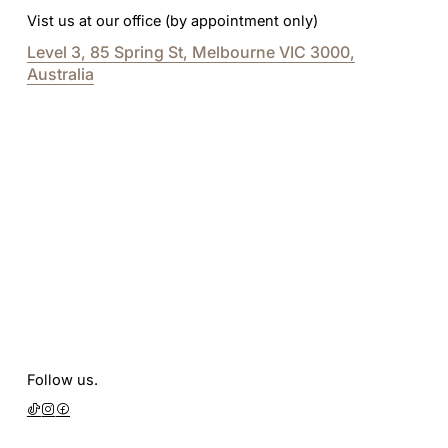
Vist us at our office (by appointment only)
Level 3, 85 Spring St, Melbourne VIC 3000,
Australia
Follow us.