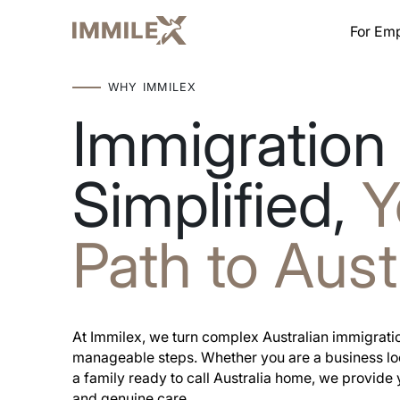
For Em
WHY IMMILEX
Immigration
Simplified,
Y
Path to Aust
At Immilex, we turn complex Australian immigratio
manageable steps. Whether you are a business look
a family ready to call Australia home, we provide 
and genuine care.