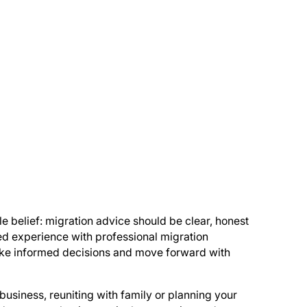
e belief: migration advice should be clear, honest
ed experience with professional migration
make informed decisions and move forward with
business, reuniting with family or planning your