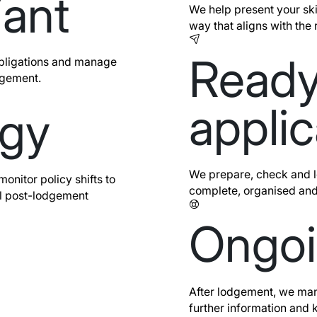
iant
We help present your sk
way that aligns with the 
Ready
bligations and manage
dgement.
applic
egy
We prepare, check and lo
nitor policy shifts to
complete, organised and
l post-lodgement
Ongoi
After lodgement, we man
further information and 