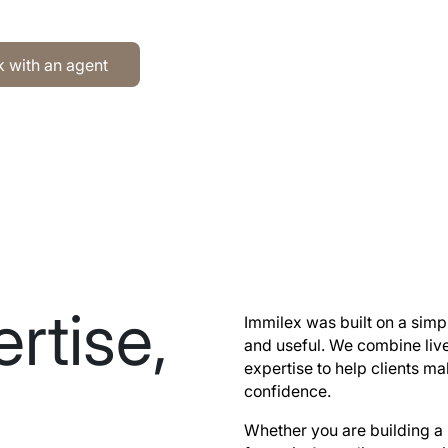
h an agent
 with an agent
rtise,
Immilex was built on a simpl
and useful. We combine liv
expertise to help clients 
confidence.
Whether you are building a 