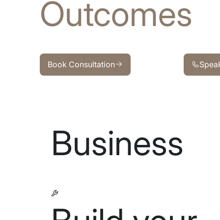
Outcomes
Book Consultation
Speak wit
Book Consultation
Speak
Business