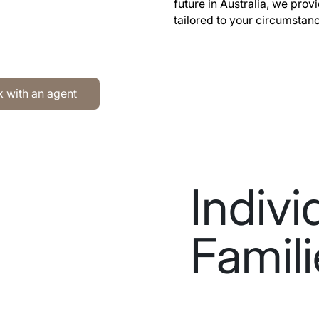
future in Australia, we prov
tailored to your circumstan
h an agent
 with an agent
Indivi
Famil