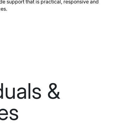
ide support that is practical, responsive and
ces.
duals &
ies