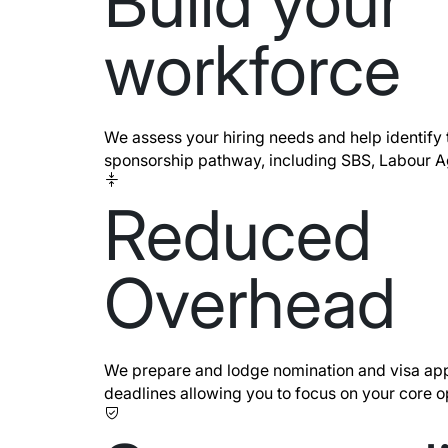
Build your
workforce
We assess your hiring needs and help identify 
sponsorship pathway, including SBS, Labour 
Reduced
Overhead
We prepare and lodge nomination and visa app
deadlines allowing you to focus on your core o