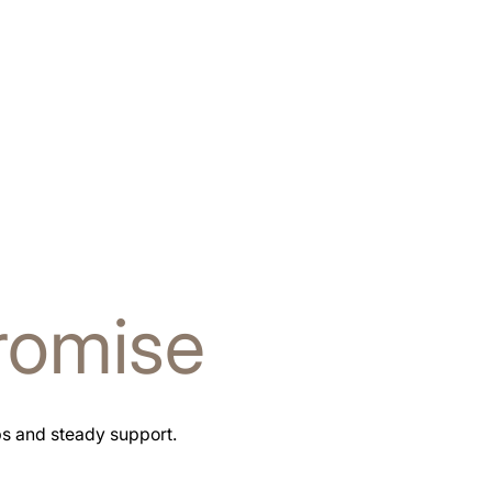
romise
ps and steady support.