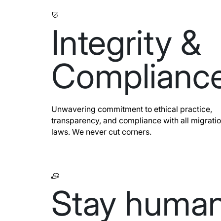
Integrity &
Complianc
Unwavering commitment to ethical practice,
transparency, and compliance with all migrati
laws. We never cut corners.
Stay huma