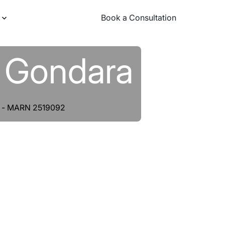
Book a Consultation
Book a Consultation
j Gondara
nt - MARN 2519092