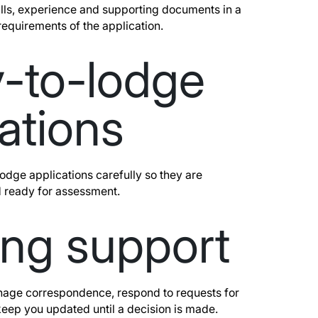
ills, experience and supporting documents in a
requirements of the application.
-to-lodge
ations
dge applications carefully so they are
 ready for assessment.
ng support
age correspondence, respond to requests for
keep you updated until a decision is made.