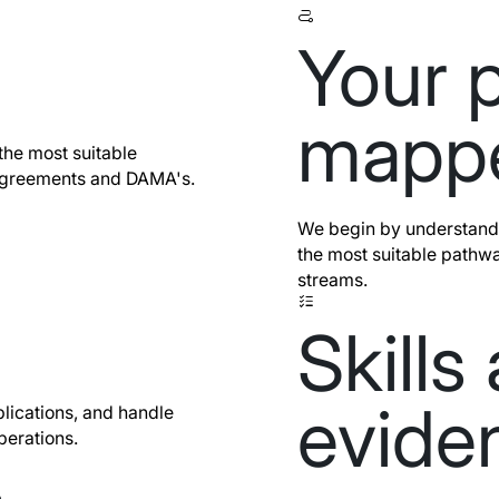
Your p
mapp
the most suitable
Agreements and DAMA's.
We begin by understandi
the most suitable pathwa
streams.
Skills
evide
lications, and handle
perations.