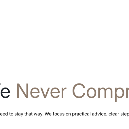
We
Never Comp
eed to stay that way. We focus on practical advice, clear ste