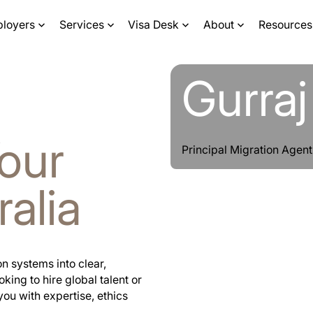
ployers
Services
Visa Desk
About
Resources
Learn more
Learn more
Gurra
our
Principal Migration Age
ralia
n systems into clear,
ing to hire global talent or
you with expertise, ethics