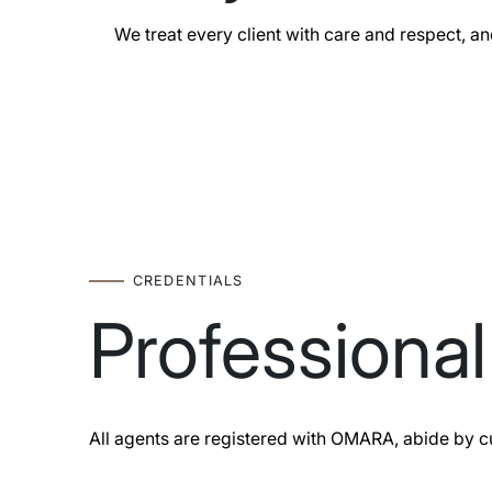
We treat every client with care and respect, an
CREDENTIALS
Professiona
All agents are registered with OMARA, abide by c