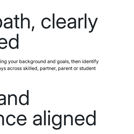
ath, clearly
ed
ng your background and goals, then identify
ys across skilled, partner, parent or student
 and
nce aligned