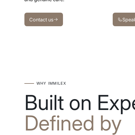
Contact us
Speak wit
Contact us
Speak
WHY IMMILEX
Built on Expe
Defined by