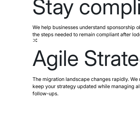
Stay compl
We help businesses understand sponsorship o
the steps needed to remain compliant after lo
Agile Strat
The migration landscape changes rapidly. We mo
keep your strategy updated while managing al
follow-ups.