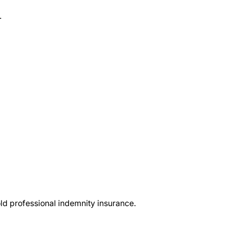
.
d professional indemnity insurance.