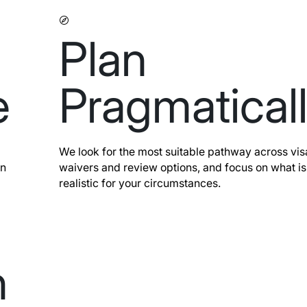
Plan
e
Pragmatical
We look for the most suitable pathway across vis
on
waivers and review options, and focus on what is
realistic for your circumstances.
n