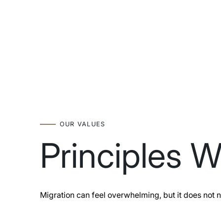
OUR VALUES
Principles 
Migration can feel overwhelming, but it does not n