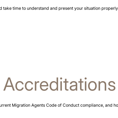
d take time to understand and present your situation properly
l
Accreditations
urrent Migration Agents Code of Conduct compliance, and hol