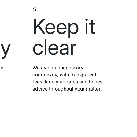
Keep it
ly
clear
as,
We avoid unnecessary
complexity, with transparent
fees, timely updates and honest
advice throughout your matter.