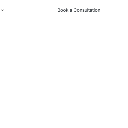
Book a Consultation
Book a Consultation