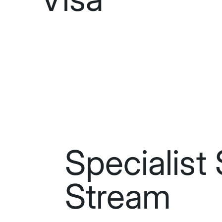
Specialist 
Stream