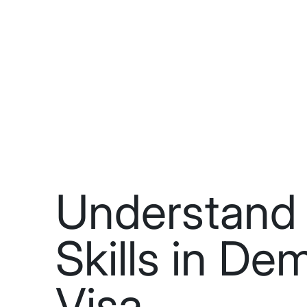
Understand 
Skills in D
Visa