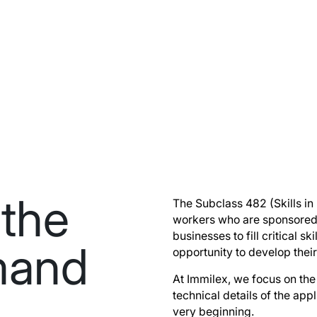
the
The Subclass 482 (Skills in
workers who are sponsored 
businesses to fill critical s
emand
opportunity to develop their
At Immilex, we focus on the 
technical details of the app
very beginning.