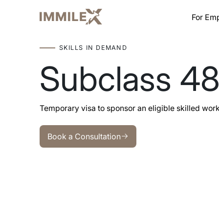
For Em
SKILLS IN DEMAND
Subclass 4
Temporary visa to sponsor an eligible skilled worker 
Book a Consultation
Book a Consultation