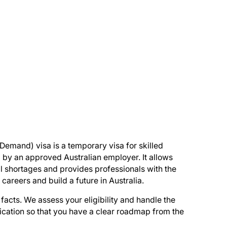
 Demand) visa is a temporary visa for skilled
by an approved Australian employer. It allows
kill shortages and provides professionals with the
 careers and build a future in Australia.
facts. We assess your eligibility and handle the
lication so that you have a clear roadmap from the