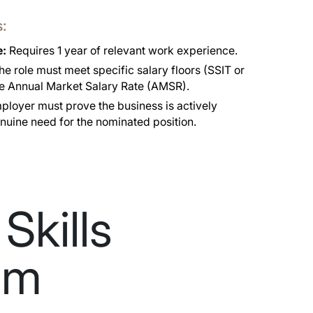
s:
e:
Requires 1 year of relevant work experience.
e role must meet specific salary floors (SSIT or
he Annual Market Salary Rate (AMSR).
loyer must prove the business is actively
nuine need for the nominated position.
Skills
am