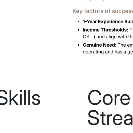
Key factors of succes
1-Year Experience Rul
Income Thresholds:
Th
CSIT) and align with t
Genuine Need:
The emp
operating and has a ge
Skills
Core 
Stre