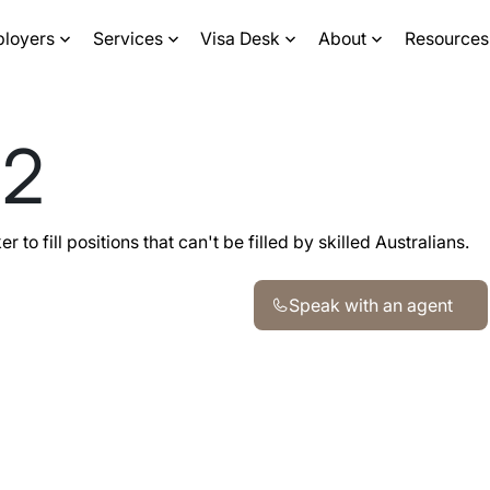
ployers
Services
Visa Desk
About
Resources
82
to fill positions that can't be filled by skilled Australians.
Speak with an agent
Speak with an agent