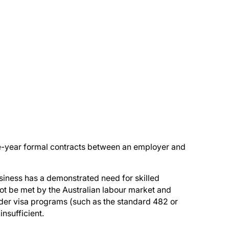
e-year formal contracts between an employer and
siness has a demonstrated need for skilled
ot be met by the Australian labour market and
er visa programs (such as the standard 482 or
insufficient.