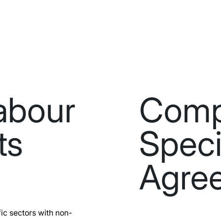
abour
Com
ts
Speci
Agre
ic sectors with non-