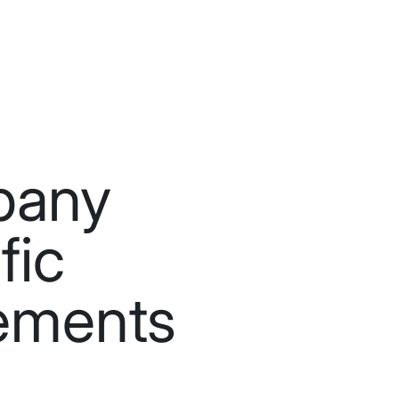
pany
fic
ements