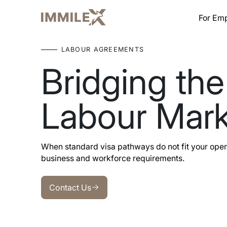
For Em
LABOUR AGREEMENTS
Bridging the
Labour Mark
When standard visa pathways do not fit your oper
business and workforce requirements.
Contact Us
Contact Us