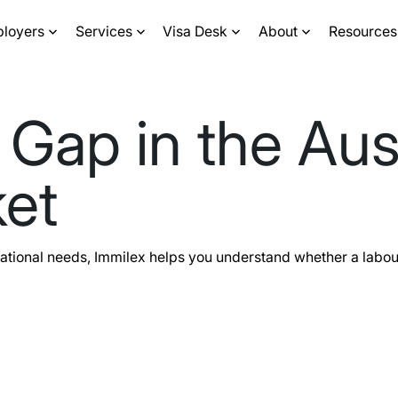
ployers
Services
Visa Desk
About
Resources
 Gap in the Aus
et
ational needs, Immilex helps you understand whether a labou