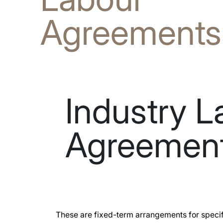
Agreements
Industry L
Agreemen
These are fixed-term arrangements for specif