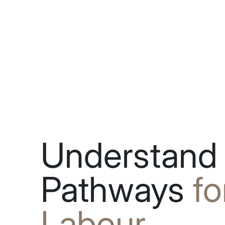
Understand
Pathways
fo
Labour