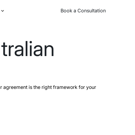
Book a Consultation
Book a Consultation
tralian
r agreement is the right framework for your