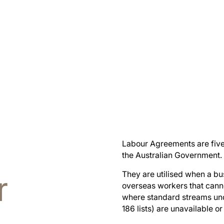
Labour Agreements are fiv
the Australian Government.
r
They are utilised when a bu
overseas workers that cann
where standard streams und
186 lists) are unavailable or 