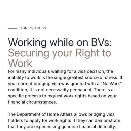
OUR PROCESS
Working while on BVs:
Securing your Right to
Work
For many individuals waiting for a visa decision, the
inability to work is the single greatest source of stress. If
your current bridging visa was granted with a "No Work"
condition, it is not necessarily permanent. There is a
specific process to request work rights based on your
financial circumstances.
The Department of Home Affairs allows bridging visa
holders to apply for work rights if they can demonstrate
that they are experiencing genuine financial difficulty.