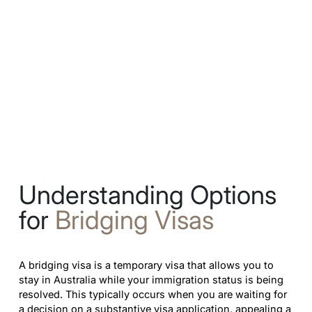
Understanding Options
for
Bridging Visas
A bridging visa is a temporary visa that allows you to
stay in Australia while your immigration status is being
resolved. This typically occurs when you are waiting for
a decision on a substantive visa application, appealing a