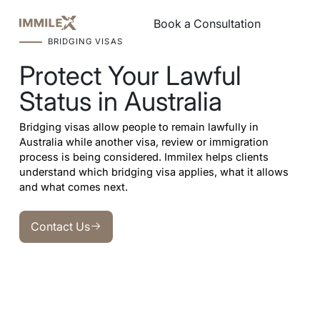
Book a Consultation
Book a Consultation
BRIDGING VISAS
Protect Your Lawful
Status in Australia
Bridging visas allow people to remain lawfully in
Australia while another visa, review or immigration
process is being considered. Immilex helps clients
understand which bridging visa applies, what it allows
and what comes next.
Contact Us
Contact Us