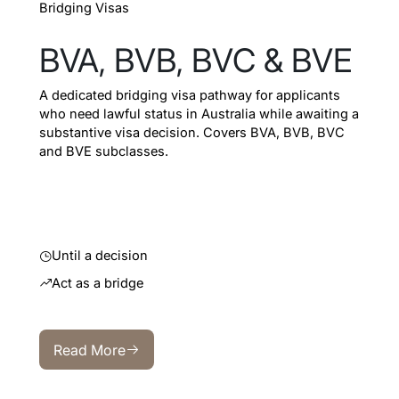
Bridging Visas
BVA, BVB, BVC & BVE
A dedicated bridging visa pathway for applicants
who need lawful status in Australia while awaiting a
substantive visa decision. Covers BVA, BVB, BVC
and BVE subclasses.
Until a decision
Act as a bridge
Read More
Read More