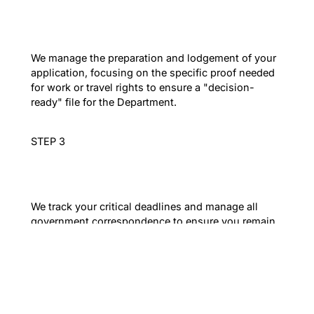
Evidence-Led Filing
We manage the preparation and lodgement of your
application, focusing on the specific proof needed
for work or travel rights to ensure a "decision-
ready" file for the Department.
STEP 3
Proactive Compliance
We track your critical deadlines and manage all
government correspondence to ensure you remain
lawful and your long-term migration strategy stays
on track.