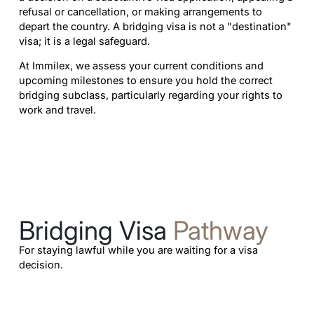
refusal or cancellation, or making arrangements to
depart the country. A bridging visa is not a "destination"
visa; it is a legal safeguard.
At Immilex, we assess your current conditions and
upcoming milestones to ensure you hold the correct
bridging subclass, particularly regarding your rights to
work and travel.
Bridging Visa
Pathway
For staying lawful while you are waiting for a visa
decision.
Learn more