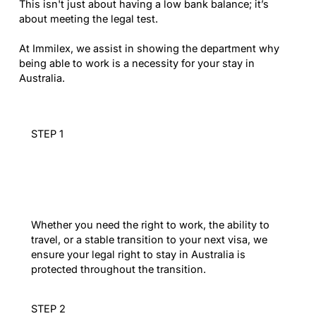
This isn't just about having a low bank balance; it’s
about meeting the legal test.
At Immilex, we assist in showing the department why
being able to work is a necessity for your stay in
Australia.
STEP 1
Strategic Status
Review
Whether you need the right to work, the ability to
travel, or a stable transition to your next visa, we
ensure your legal right to stay in Australia is
protected throughout the transition.
STEP 2