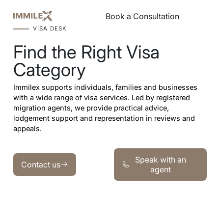
Book a Consultation
Book a Consultation
VISA DESK
Find the Right Visa
Category
Immilex supports individuals, families and businesses
with a wide range of visa services. Led by registered
migration agents, we provide practical advice,
lodgement support and representation in reviews and
appeals.
Speak with an agent
Contact us
Speak with an
Contact us
agent