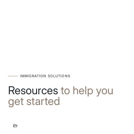
IMMIGRATION SOLUTIONS
Resources
to help you
get started