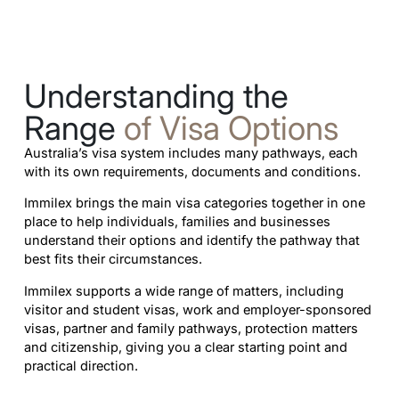
Understanding the
Range
of Visa Options
Australia’s visa system includes many pathways, each
with its own requirements, documents and conditions.
Immilex brings the main visa categories together in one
place to help individuals, families and businesses
understand their options and identify the pathway that
best fits their circumstances.
Immilex supports a wide range of matters, including
visitor and student visas, work and employer-sponsored
visas, partner and family pathways, protection matters
and citizenship, giving you a clear starting point and
practical direction.