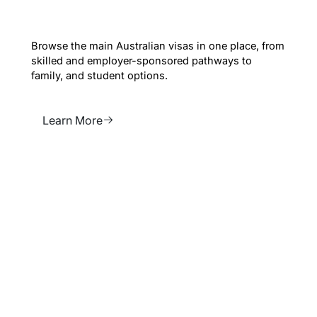
Explore all Visas
Browse the main Australian visas in one place, from
skilled and employer-sponsored pathways to
family, and student options.
Learn More
Learn More
News & Legislative
changes
Stay up to date with changes that may affect visas,
sponsorship, reviews and migration planning.
Learn More
Learn More