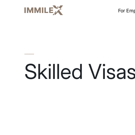
For Em
Skilled Visa