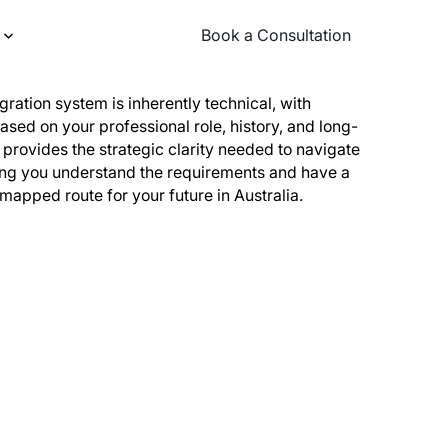
Book a Consultation
Book a Consultation
igration system is inherently technical, with
ased on your professional role, history, and long-
provides the strategic clarity needed to navigate
ing you understand the requirements and have a
 mapped route for your future in Australia.