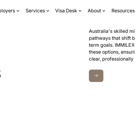
ployers
Services
Visa Desk
About
Resources
Australia's skilled m
pathways that shift b
term goals. IMMILEX 
these options, ensur
clear, professionally
s