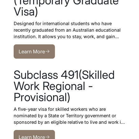
(Temporary Graduate
Visa)
Designed for international students who have
recently graduated from an Australian educational
institution. It allows you to stay, work, and gain
professional experience in Australia after your
Learn More
studies.
Learn More
Subclass 491(Skilled
Work Regional -
Provisional)
A five-year visa for skilled workers who are
nominated by a State or Territory government or
sponsored by an eligible relative to live and work in
regional Australia
.
Learn More
Learn More