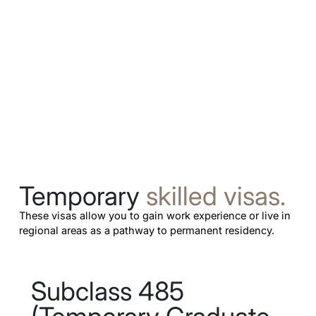
Temporary
skilled visas.
These visas allow you to gain work experience or live in
regional areas as a pathway to permanent residency.
Subclass 485