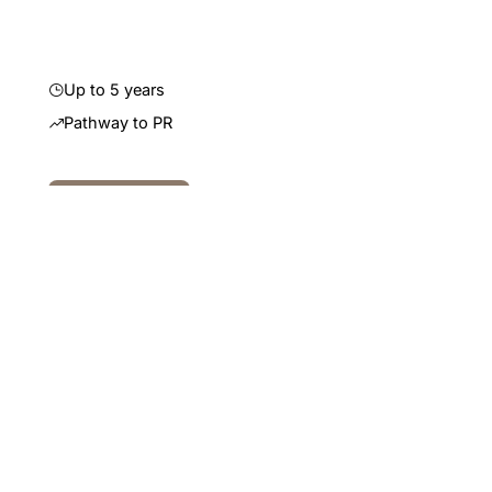
residency.
Up to 5 years
Pathway to PR
Read More
Read More
Learn more
Temporary
Subclass 482 (Skills in
Demand)
A temporary visa that allows employers to bring in
overseas professionals to fill roles that cannot be
filled by the local Australian workforce. It features