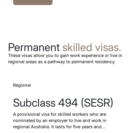
Permanent
skilled visas.
These visas allow you to gain work experience or live in
regional areas as a pathway to permanent residency.
Learn more
Regional
Subclass 494 (SESR)
A provisional visa for skilled workers who are
nominated by an employer to live and work in
regional Australia. It lasts for five years and
provides a dedicated pathway to permanent