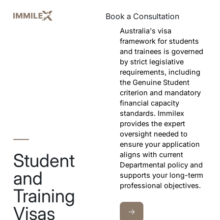
Book a Consultation
Book a Consultation
Australia's visa
framework for students
and trainees is governed
by strict legislative
requirements, including
the Genuine Student
criterion and mandatory
financial capacity
standards. Immilex
provides the expert
oversight needed to
ensure your application
Student
aligns with current
Departmental policy and
and
supports your long-term
professional objectives.
Training
Visas