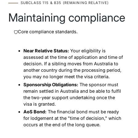
SUBCLASS 115 & 835 (REMAINING RELATIVE)
Maintaining compliance
Core compliance standards.
Near Relative Status:
Your eligibility is
assessed at the time of application and time of
decision. If a sibling moves from Australia to
another country during the processing period,
you may no longer meet the visa criteria.
Sponsorship Obligations:
The sponsor must
remain settled in Australia and be able to fulfil
the two-year support undertaking once the
visa is granted.
AoS Bond:
The financial bond must be ready
for lodgement at the "time of decision," which
occurs at the end of the long queue.