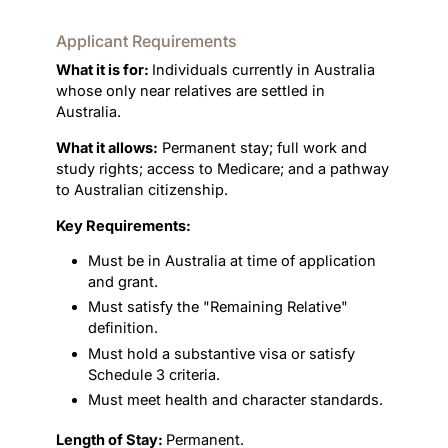
Applicant Requirements
What it is for:
Individuals currently in Australia
whose only near relatives are settled in
Australia.
What it allows:
Permanent stay; full work and
study rights; access to Medicare; and a pathway
to Australian citizenship.
Key Requirements:
Must be in Australia at time of application
and grant.
Must satisfy the "Remaining Relative"
definition.
Must hold a substantive visa or satisfy
Schedule 3 criteria.
Must meet health and character standards.
Length of Stay:
Permanent.