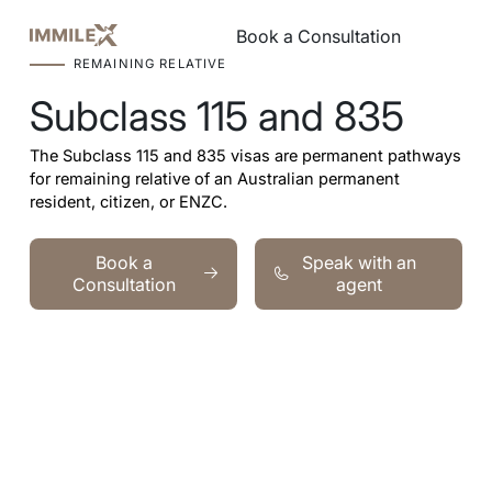
Book a Consultation
Book a Consultation
REMAINING RELATIVE
Subclass 115 and 835
The Subclass 115 and 835 visas are permanent pathways
for remaining relative of an Australian permanent
resident, citizen, or ENZC.
Book a Consultation
Speak with an agent
Book a
Speak with an
Consultation
agent