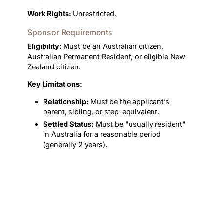
Work Rights:
Unrestricted.
Sponsor Requirements
Eligibility:
Must be an Australian citizen,
Australian Permanent Resident, or eligible New
Zealand citizen.
Key Limitations:
Relationship:
Must be the applicant’s
parent, sibling, or step-equivalent.
Settled Status:
Must be "usually resident"
in Australia for a reasonable period
(generally 2 years).