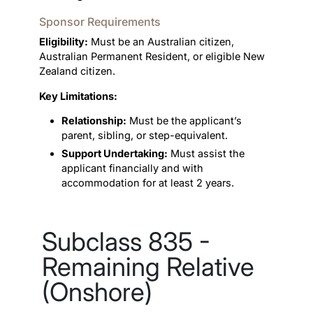
Sponsor Requirements
Eligibility:
Must be an Australian citizen,
Australian Permanent Resident, or eligible New
Zealand citizen.
Key Limitations:
Relationship:
Must be the applicant’s
parent, sibling, or step-equivalent.
Support Undertaking:
Must assist the
applicant financially and with
accommodation for at least 2 years.
Subclass 835 -
Remaining Relative
(Onshore)