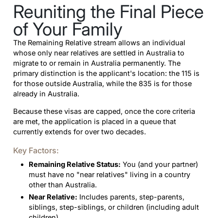
Reuniting the Final Piece
of Your Family
The Remaining Relative stream allows an individual
whose only near relatives are settled in Australia to
migrate to or remain in Australia permanently. The
primary distinction is the applicant's location: the 115 is
for those outside Australia, while the 835 is for those
already in Australia.
Because these visas are capped, once the core criteria
are met, the application is placed in a queue that
currently extends for over two decades.
Key Factors:
Remaining Relative Status:
You (and your partner)
must have no "near relatives" living in a country
other than Australia.
Near Relative:
Includes parents, step-parents,
siblings, step-siblings, or children (including adult
children).