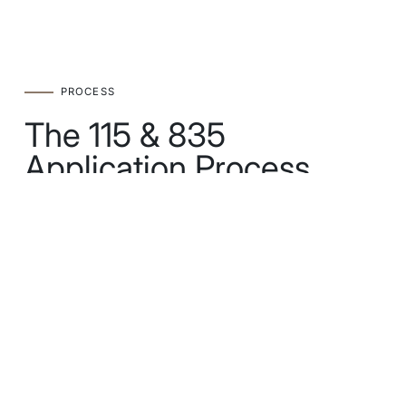
PROCESS
The 115 & 835
Application Process
STEP 1
Eligibility Audit
Verify that you and your partner have no near
relatives living outside Australia.
STEP 2