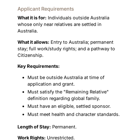
Applicant Requirements
What it is for:
Individuals outside Australia
whose only near relatives are settled in
Australia.
What it allows:
Entry to Australia; permanent
stay; full work/study rights; and a pathway to
Citizenship.
Key Requirements:
Must be outside Australia at time of
application and grant.
Must satisfy the "Remaining Relative"
definition regarding global family.
Must have an eligible, settled sponsor.
Must meet health and character standards.
Length of Stay:
Permanent.
Work Rights:
Unrestricted.