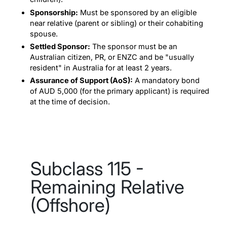
Sponsorship:
Must be sponsored by an eligible
near relative (parent or sibling) or their cohabiting
spouse.
Settled Sponsor:
The sponsor must be an
Australian citizen, PR, or ENZC and be "usually
resident" in Australia for at least 2 years.
Assurance of Support (AoS):
A mandatory bond
of AUD 5,000 (for the primary applicant) is required
at the time of decision.
Subclass 115 -
Remaining Relative
(Offshore)