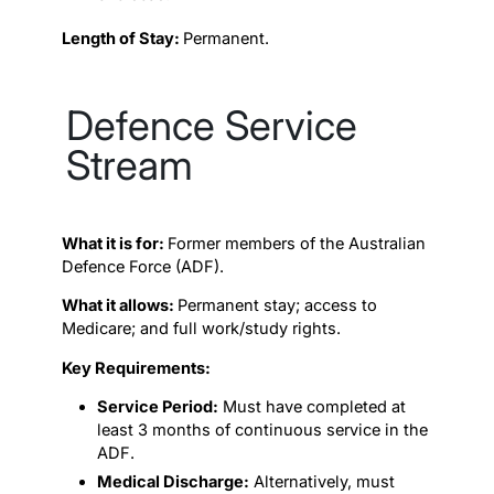
Length of Stay:
Permanent.
Defence Service
Stream
What it is for:
Former members of the Australian
Defence Force (ADF).
What it allows:
Permanent stay; access to
Medicare; and full work/study rights.
Key Requirements:
Service Period:
Must have completed at
least 3 months of continuous service in the
ADF.
Medical Discharge:
Alternatively, must