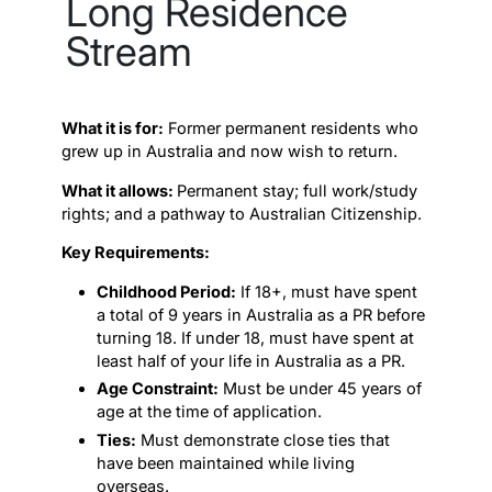
Long Residence
Stream
What it is for:
Former permanent residents who
grew up in Australia and now wish to return.
What it allows:
Permanent stay; full work/study
rights; and a pathway to Australian Citizenship.
Key Requirements:
Childhood Period:
If 18+, must have spent
a total of 9 years in Australia as a PR before
turning 18. If under 18, must have spent at
least half of your life in Australia as a PR.
Age Constraint:
Must be under 45 years of
age at the time of application.
Ties:
Must demonstrate close ties that
have been maintained while living
overseas.