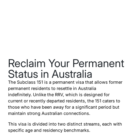
Reclaim Your Permanent
Status in Australia
The Subclass 151 is a permanent visa that allows former
permanent residents to resettle in Australia
indefinitely. Unlike the RRV, which is designed for
current or recently departed residents, the 151 caters to
those who have been away for a significant period but
maintain strong Australian connections.
This visa is divided into two distinct streams, each with
specific age and residency benchmarks.