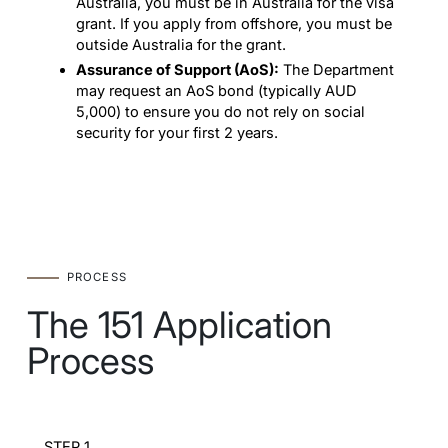
Australia, you must be in Australia for the visa
grant. If you apply from offshore, you must be
outside Australia for the grant.
Assurance of Support (AoS):
The Department
may request an AoS bond (typically AUD
5,000) to ensure you do not rely on social
security for your first 2 years.
PROCESS
The 151 Application
Process
STEP 1