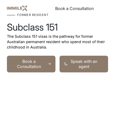
Book a Consultation
Book a Consultation
FORMER RESIDENT
Subclass 151
The Subclass 151 visas is the pathway for former
Australian permanent resident who spend most of their
childhood in Australia.
Book a Consultation
Speak with an agent
Book a
Speak with an
Consultation
agent