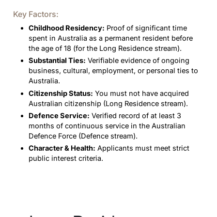
Key Factors:
Childhood Residency:
Proof of significant time
spent in Australia as a permanent resident before
the age of 18 (for the Long Residence stream).
Substantial Ties:
Verifiable evidence of ongoing
business, cultural, employment, or personal ties to
Australia.
Citizenship Status:
You must not have acquired
Australian citizenship (Long Residence stream).
Defence Service:
Verified record of at least 3
months of continuous service in the Australian
Defence Force (Defence stream).
Character & Health:
Applicants must meet strict
public interest criteria.