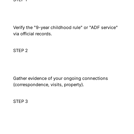
Residency Audit
Verify the "9-year childhood rule" or "ADF service"
via official records.
STEP 2
Ties Compilation
Gather evidence of your ongoing connections
(correspondence, visits, property).
STEP 3
Lodgement
Submit the paper application (Form 47SV) and pay