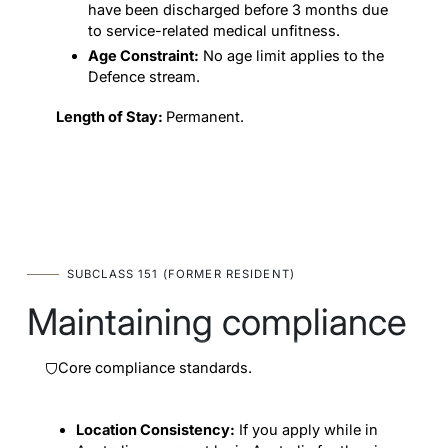
have been discharged before 3 months due
to service-related medical unfitness.
Age Constraint:
No age limit applies to the
Defence stream.
Length of Stay:
Permanent.
SUBCLASS 151 (FORMER RESIDENT)
Maintaining compliance
Core compliance standards.
Location Consistency:
If you apply while in