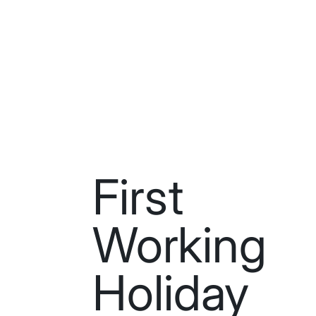
First
Working
Holiday