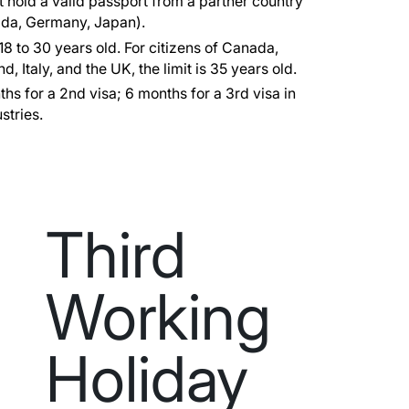
 hold a valid passport from a partner country
nada, Germany, Japan).
8 to 30 years old. For citizens of Canada,
, Italy, and the UK, the limit is 35 years old.
hs for a 2nd visa; 6 months for a 3rd visa in
stries.
Third
Working
Holiday