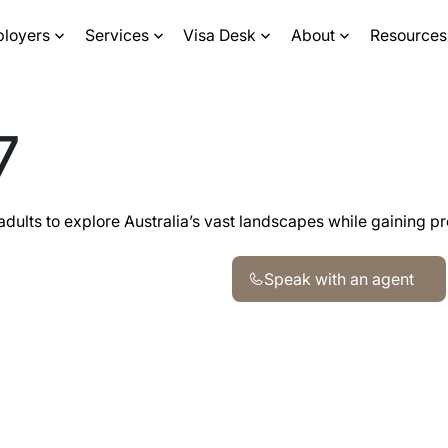
ployers
Services
Visa Desk
About
Resources
7
adults to explore Australia’s vast landscapes while gaining p
Speak with an agent
Speak with an agent