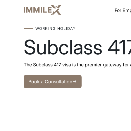
For Em
WORKING HOLIDAY
Subclass 41
The Subclass 417 visa is the premier gateway for 
Book a Consultation
Book a Consultation