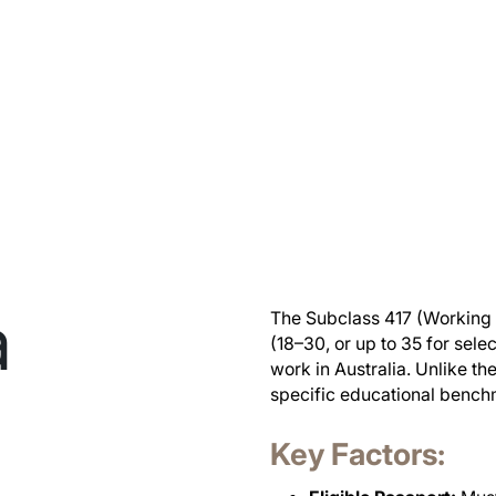
a
The Subclass 417 (Working H
(18–30, or up to 35 for sel
work in Australia. Unlike th
specific educational benchma
Key Factors: