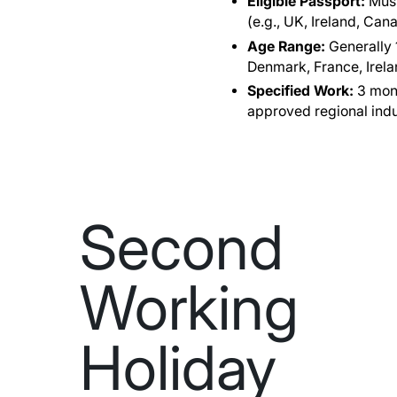
Eligible Passport:
Must
(e.g., UK, Ireland, Ca
Age Range:
Generally 1
Denmark, France, Ireland
Specified Work:
3 mont
approved regional indu
Second
Working
Holiday