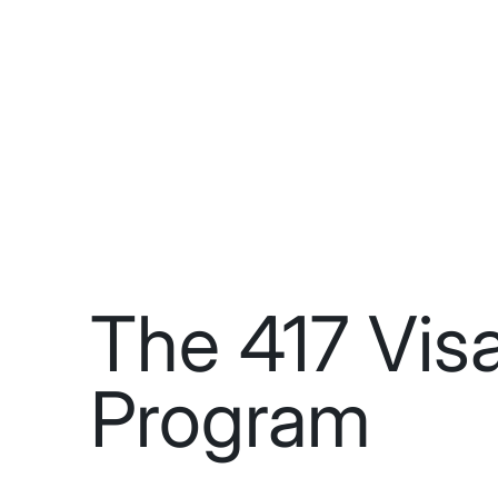
The 417 Vis
Program