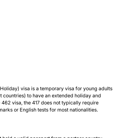
oliday) visa is a temporary visa for young adults
ect countries) to have an extended holiday and
e 462 visa, the 417 does not typically require
rks or English tests for most nationalities.