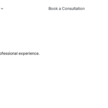
Book a Consultation
Book a Consultation
rofessional experience.