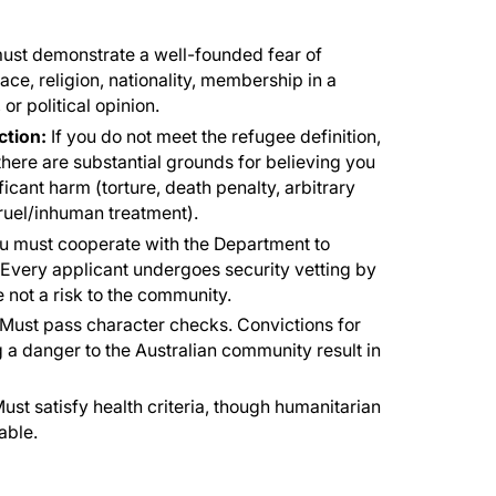
ust demonstrate a well-founded fear of
ce, religion, nationality, membership in a
 or political opinion.
tion:
If you do not meet the refugee definition,
f there are substantial grounds for believing you
ificant harm (torture, death penalty, arbitrary
 cruel/inhuman treatment).
 must cooperate with the Department to
. Every applicant undergoes security vetting by
 not a risk to the community.
Must pass character checks. Convictions for
 a danger to the Australian community result in
ust satisfy health criteria, though humanitarian
able.