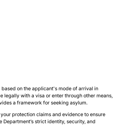
 based on the applicant's mode of arrival in
e legally with a visa or enter through other means,
ovides a framework for seeking asylum.
n your protection claims and evidence to ensure
e Department’s strict identity, security, and