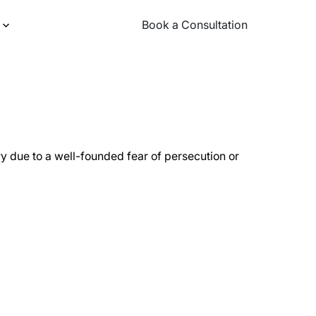
Book a Consultation
Book a Consultation
ry due to a well-founded fear of persecution or