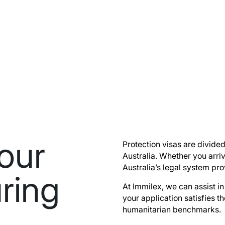
our
Protection visas are divided
Australia. Whether you arriv
Australia’s legal system pr
ring
At Immilex, we can assist i
your application satisfies th
humanitarian benchmarks.