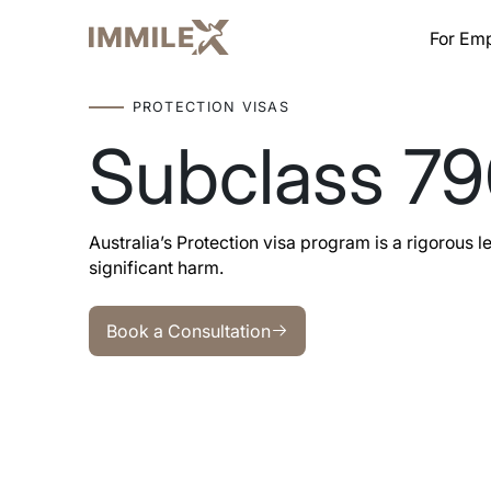
For Em
PROTECTION VISAS
Subclass 7
Australia’s Protection visa program is a rigorous 
significant harm.
Book a Consultation
Book a Consultation