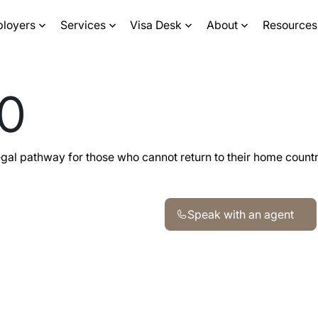
ployers
Services
Visa Desk
About
Resources
90
legal pathway for those who cannot return to their home count
Speak with an agent
Speak with an agent