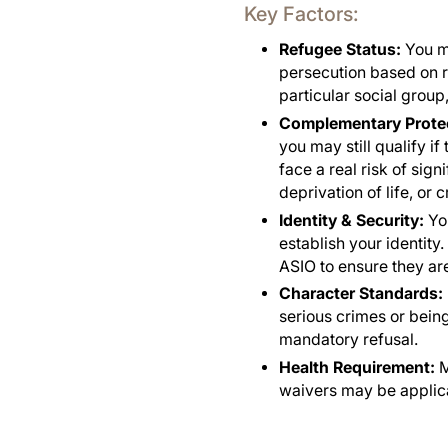
Key Factors:
Refugee Status:
You m
persecution based on ra
particular social group,
Complementary Protec
you may still qualify i
face a real risk of sign
deprivation of life, or
Identity & Security:
You
establish your identity
ASIO to ensure they are
Character Standards:
serious crimes or being
mandatory refusal.
Health Requirement:
M
waivers may be applic