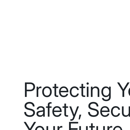
Protecting Y
Safety, Secu
Your Future