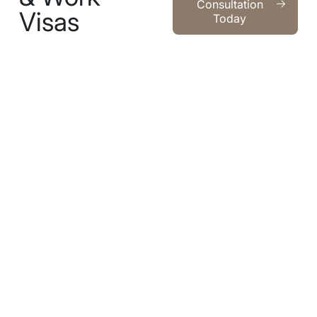
Consultation
Visas
Today