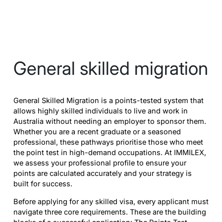
General skilled migration
General Skilled Migration is a points-tested system that
allows highly skilled individuals to live and work in
Australia without needing an employer to sponsor them.
Whether you are a recent graduate or a seasoned
professional, these pathways prioritise those who meet
the point test in high-demand occupations. At IMMILEX,
we assess your professional profile to ensure your
points are calculated accurately and your strategy is
built for success.
Before applying for any skilled visa, every applicant must
navigate three core requirements. These are the building