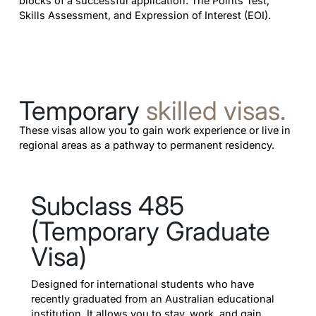
blocks of a successful application: The Points Test,
Skills Assessment, and Expression of Interest (EOI).
Temporary
skilled visas.
These visas allow you to gain work experience or live in
regional areas as a pathway to permanent residency.
Subclass 485
(Temporary Graduate
Visa)
Designed for international students who have
recently graduated from an Australian educational
institution. It allows you to stay, work, and gain