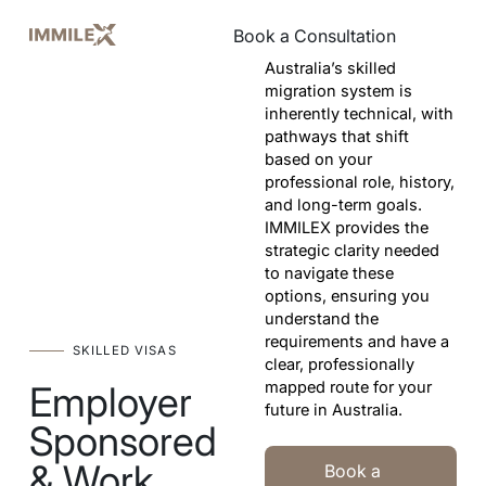
Book a Consultation
Book a Consultation
Australia’s skilled
migration system is
inherently technical, with
pathways that shift
based on your
professional role, history,
and long-term goals.
IMMILEX provides the
strategic clarity needed
to navigate these
options, ensuring you
understand the
requirements and have a
SKILLED VISAS
clear, professionally
mapped route for your
Employer
future in Australia.
Sponsored
Book a Consultation Today
& Work
Book a