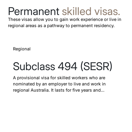
Permanent
skilled visas.
These visas allow you to gain work experience or live in
regional areas as a pathway to permanent residency.
Learn more
Regional
Subclass 494 (SESR)
A provisional visa for skilled workers who are
nominated by an employer to live and work in
regional Australia. It lasts for five years and
provides a dedicated pathway to permanent
residency.
Up to 5 years
Pathway to PR