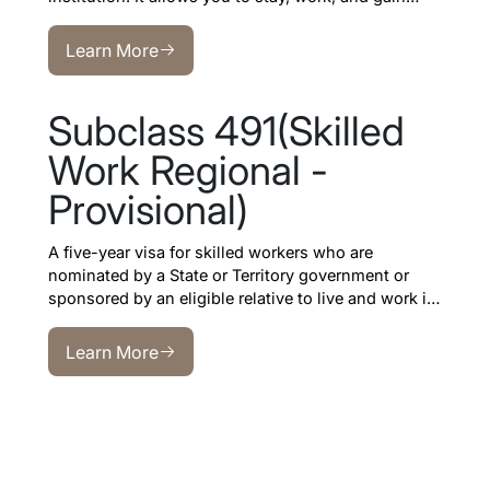
professional experience in Australia after your
Learn More
studies.
Learn More
Subclass 491(Skilled
Work Regional -
Provisional)
A five-year visa for skilled workers who are
nominated by a State or Territory government or
sponsored by an eligible relative to live and work in
regional Australia
.
Learn More
Learn More