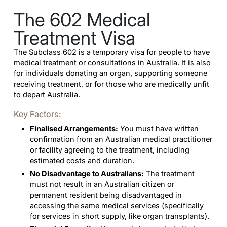
The 602 Medical
Treatment Visa
The Subclass 602 is a temporary visa for people to have
medical treatment or consultations in Australia. It is also
for individuals donating an organ, supporting someone
receiving treatment, or for those who are medically unfit
to depart Australia.
Key Factors:
Finalised Arrangements:
You must have written
confirmation from an Australian medical practitioner
or facility agreeing to the treatment, including
estimated costs and duration.
No Disadvantage to Australians:
The treatment
must not result in an Australian citizen or
permanent resident being disadvantaged in
accessing the same medical services (specifically
for services in short supply, like organ transplants).