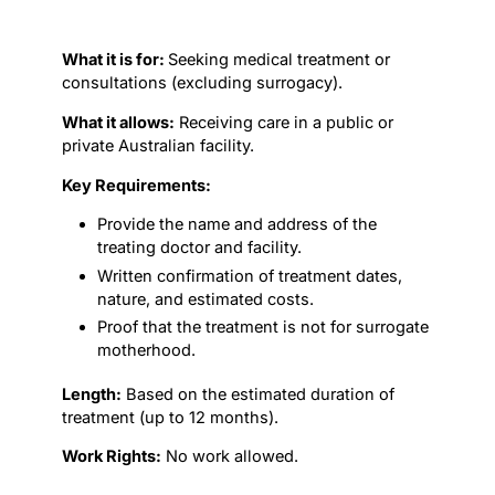
What it is for:
Seeking medical treatment or
consultations (excluding surrogacy).
What it allows:
Receiving care in a public or
private Australian facility.
Key Requirements:
Provide the name and address of the
treating doctor and facility.
Written confirmation of treatment dates,
nature, and estimated costs.
Proof that the treatment is not for surrogate
motherhood.
Length:
Based on the estimated duration of
treatment (up to 12 months).
Work Rights:
No work allowed.