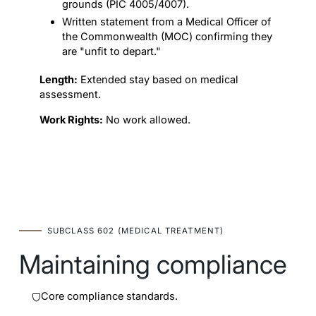
grounds (PIC 4005/4007).
Written statement from a Medical Officer of
the Commonwealth (MOC) confirming they
are "unfit to depart."
Length:
Extended stay based on medical
assessment.
Work Rights:
No work allowed.
SUBCLASS 602 (MEDICAL TREATMENT)
Maintaining compliance
Core compliance standards.