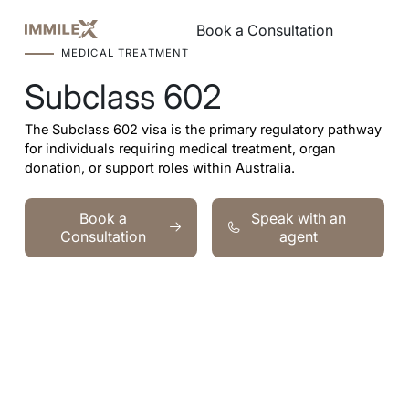
Book a Consultation
Book a Consultation
MEDICAL TREATMENT
Subclass 602
The Subclass 602 visa is the primary regulatory pathway
for individuals requiring medical treatment, organ
donation, or support roles within Australia.
Book a Consultation
Speak with an agent
Book a
Speak with an
Consultation
agent