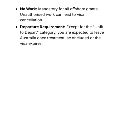
No Work:
Mandatory for all offshore grants.
Unauthorised work can lead to visa
cancellation.
Departure Requirement:
Except for the "Unfit
to Depart" category, you are expected to leave
Australia once treatment isc oncluded or the
visa expires.
PROCESS
The 602 Application
Process