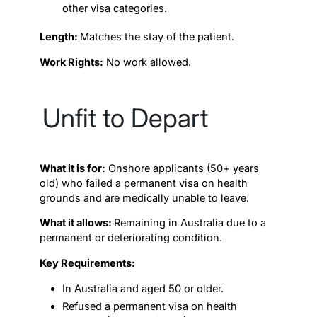
other visa categories.
Length:
Matches the stay of the patient.
Work Rights:
No work allowed.
Unfit to Depart
What it is for:
Onshore applicants (50+ years
old) who failed a permanent visa on health
grounds and are medically unable to leave.
What it allows:
Remaining in Australia due to a
permanent or deteriorating condition.
Key Requirements:
In Australia and aged 50 or older.
Refused a permanent visa on health