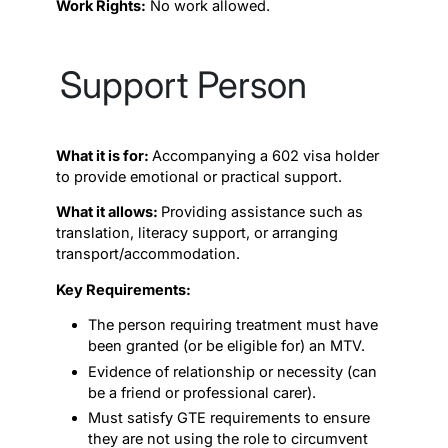
Work Rights:
No work allowed.
Support Person
What it is for:
Accompanying a 602 visa holder
to provide emotional or practical support.
What it allows:
Providing assistance such as
translation, literacy support, or arranging
transport/accommodation.
Key Requirements:
The person requiring treatment must have
been granted (or be eligible for) an MTV.
Evidence of relationship or necessity (can
be a friend or professional carer).
Must satisfy GTE requirements to ensure
they are not using the role to circumvent