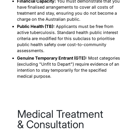
Financial Capacity:
You must demonstrate that you
have finalised arrangements to cover all costs of
treatment and stay, ensuring you do not become a
charge on the Australian public.
Public Health (TB):
Applicants must be free from
active tuberculosis. Standard health public interest
criteria are modified for this subclass to prioritise
public health safety over cost-to-community
assessments.
Genuine Temporary Entrant (GTE):
Most categories
(excluding "Unfit to Depart") require evidence of an
intention to stay temporarily for the specified
medical purpose.
Medical Treatment
& Consultation