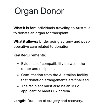
Organ Donor
What it is for:
Individuals traveling to Australia
to donate an organ for transplant.
What it allows:
Under going surgery and post-
operative care related to donation.
Key Requirements:
Evidence of compatibility between the
donor and recipient.
Confirmation from the Australian facility
that donation arrangements are finalised.
The recipient must also be an MTV
applicant or meet 602 criteria.
Length:
Duration of surgery and recovery.