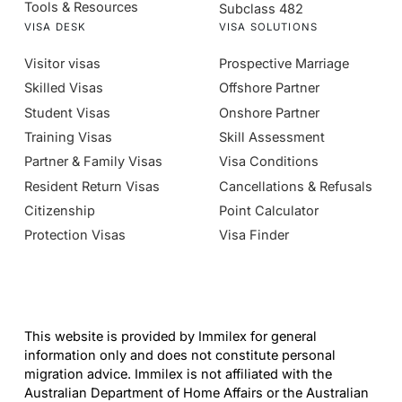
Tools & Resources
Subclass 482
VISA DESK
VISA SOLUTIONS
Visitor visas
Prospective Marriage
Skilled Visas
Offshore Partner
Student Visas
Onshore Partner
Training Visas
Skill Assessment
Partner & Family Visas
Visa Conditions
Resident Return Visas
Cancellations & Refusals
Citizenship
Point Calculator
Protection Visas
Visa Finder
This website is provided by Immilex for general
information only and does not constitute personal
migration advice. Immilex is not affiliated with the
Australian Department of Home Affairs or the Australian