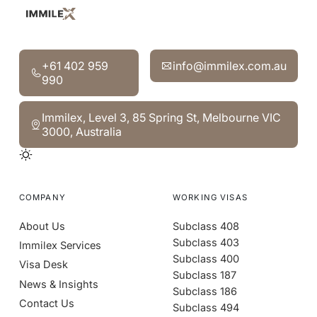
‍+61 402 959 990
info@immilex.com.au
‍+61 402 959
info@immilex.com.au
990
Immilex, Level 3, 85 Spring St, Melbourne VIC 3000, Aust
Immilex, Level 3, 85 Spring St, Melbourne VIC
3000, Australia
COMPANY
WORKING VISAS
About Us
Subclass 408
Subclass 403
Immilex Services
Subclass 400
Visa Desk
Subclass 187
News & Insights
Subclass 186
Contact Us
Subclass 494