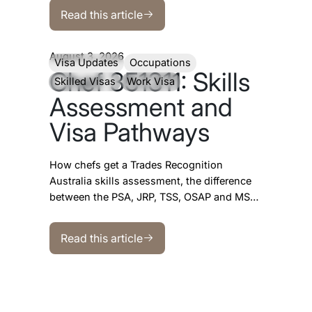
Read this article
looks more encouraging than most
Read this article
occupations.
August 3, 2026
Visa Updates
Occupations
Chef 351311: Skills
Skilled Visas
Work Visa
Assessment and
Visa Pathways
How chefs get a Trades Recognition
Australia skills assessment, the difference
between the PSA, JRP, TSS, OSAP and MSA
programs, which visas ANZSCO 351311
Read this article
opens, and what the SkillSelect data shows.
Read this article