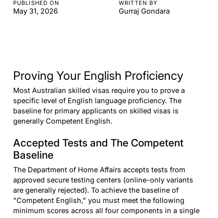
PUBLISHED ON
WRITTEN BY
May 31, 2026
Gurraj Gondara
Proving Your English Proficiency
Most Australian skilled visas require you to prove a
specific level of English language proficiency. The
baseline for primary applicants on skilled visas is
generally Competent English.
Accepted Tests and The Competent
Baseline
The Department of Home Affairs accepts tests from
approved secure testing centers (online-only variants
are generally rejected). To achieve the baseline of
"Competent English," you must meet the following
minimum scores across all four components in a single