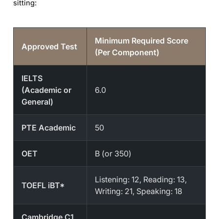
sitting:
Minimum Required Score
Approved Test
(Per Component)
IELTS
(Academic or
6.0
General)
PTE Academic
50
OET
B (or 350)
Listening: 12, Reading: 13,
TOEFL iBT*
Writing: 21, Speaking: 18
Cambridge C1