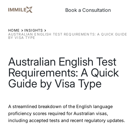
Book a Consultation
Book a Consultation
HOME
INSIGHTS
AUSTRALIAN ENGLISH TEST REQUIREMENTS: A QUICK GUIDE
BY VISA TYPE
Australian English Test
Requirements: A Quick
Guide by Visa Type
A streamlined breakdown of the English language
proficiency scores required for Australian visas,
including accepted tests and recent regulatory updates.