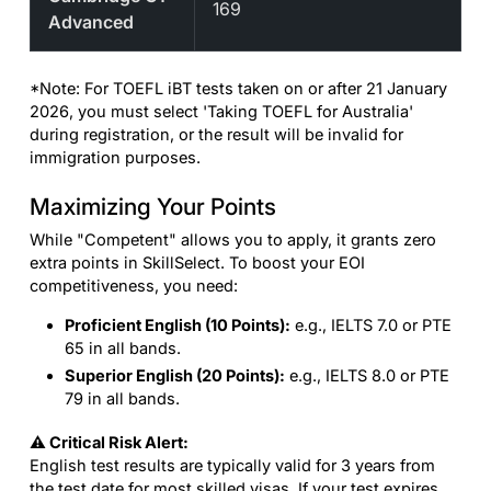
169
Advanced
*Note: For TOEFL iBT tests taken on or after 21 January
2026, you must select 'Taking TOEFL for Australia'
during registration, or the result will be invalid for
immigration purposes.
Maximizing Your Points
While "Competent" allows you to apply, it grants zero
extra points in SkillSelect. To boost your EOI
competitiveness, you need:
Proficient English (10 Points):
e.g., IELTS 7.0 or PTE
65 in all bands.
Superior English (20 Points):
e.g., IELTS 8.0 or PTE
79 in all bands.
⚠️ Critical Risk Alert:
English test results are typically valid for 3 years from
the test date for most skilled visas. If your test expires