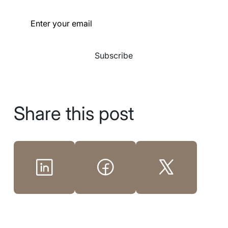
Subscribe
Share this post