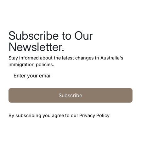
Subscribe to Our
Newsletter.
Stay informed about the latest changes in Australia's
immigration policies.
Subscribe
By subscribing you agree to our
Privacy Policy