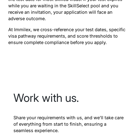
while you are waiting in the SkillSelect pool and you
receive an invitation, your application will face an
adverse outcome.
At Immilex, we cross-reference your test dates, specific
visa pathway requirements, and score thresholds to
ensure complete compliance before you apply.
Work with us.
Share your requirements with us, and we'll take care
of everything from start to finish, ensuring a
seamless experience.