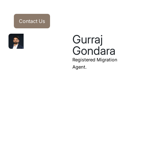
Contact Us
Contact Us
Gurraj
Gondara
Registered Migration
Agent.
Subscribe to our
Newsletter