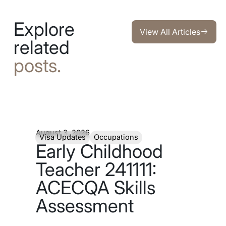
Explore
View All Articles
View All Articles
related
posts.
August 3, 2026
Visa Updates
Occupations
Early Childhood
Teacher 241111:
ACECQA Skills
Assessment