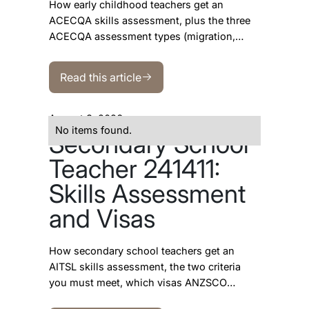
How early childhood teachers get an
ACECQA skills assessment, plus the three
ACECQA assessment types (migration,
provisional and DAMA) and which
Read this article
occupation and visa each one is for.
Read this article
August 3, 2026
No items found.
Secondary School
Teacher 241411:
Skills Assessment
and Visas
How secondary school teachers get an
AITSL skills assessment, the two criteria
you must meet, which visas ANZSCO
241411 opens, and why the SkillSelect data